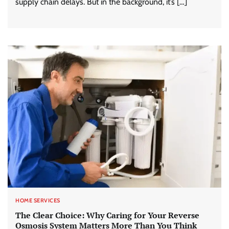
supply chain delays. But in the background, it’s […]
HOME SERVICES
The Clear Choice: Why Caring for Your Reverse
Osmosis System Matters More Than You Think