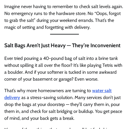
Imagine never having to remember to check salt levels again.
No emergency runs to the hardware store. No “Oops, forgot
to grab the salt” during your weekend errands. That’s the
magic of setting and forgetting with delivery.
Salt Bags Aren’t Just Heavy — They’re Inconvenient
Ever tried pouring a 40-pound bag of salt into a brine tank
without spilling it all over the floor? It’s like playing Tetris with
a boulder. And if your softener is tucked in some awkward
corner of your basement or garage? Even worse.
That’s why more homeowners are turning to
water salt
delivery
as a stress-saving solution. Many services don’t just
drop the bags at your doorstep — they’ll carry them in, pour
them in, and check for salt bridging or buildup. You get peace
of mind, and your back gets a break.