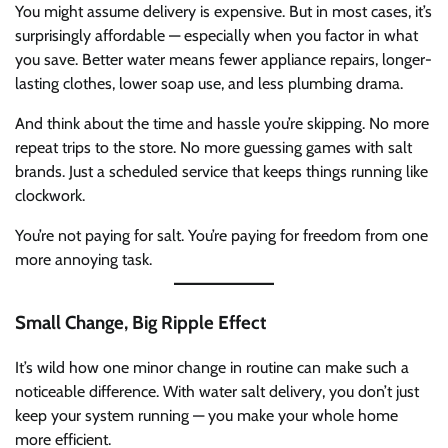
You might assume delivery is expensive. But in most cases, it’s
surprisingly affordable — especially when you factor in what
you save. Better water means fewer appliance repairs, longer-
lasting clothes, lower soap use, and less plumbing drama.
And think about the time and hassle you’re skipping. No more
repeat trips to the store. No more guessing games with salt
brands. Just a scheduled service that keeps things running like
clockwork.
You’re not paying for salt. You’re paying for freedom from one
more annoying task.
Small Change, Big Ripple Effect
It’s wild how one minor change in routine can make such a
noticeable difference. With water salt delivery, you don’t just
keep your system running — you make your whole home
more efficient.