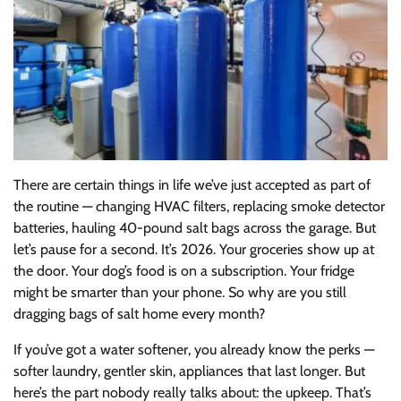
There are certain things in life we’ve just accepted as part of
the routine — changing HVAC filters, replacing smoke detector
batteries, hauling 40-pound salt bags across the garage. But
let’s pause for a second. It’s 2026. Your groceries show up at
the door. Your dog’s food is on a subscription. Your fridge
might be smarter than your phone. So why are you still
dragging bags of salt home every month?
If you’ve got a water softener, you already know the perks —
softer laundry, gentler skin, appliances that last longer. But
here’s the part nobody really talks about: the upkeep. That’s