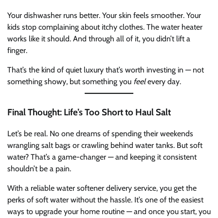
Your dishwasher runs better. Your skin feels smoother. Your
kids stop complaining about itchy clothes. The water heater
works like it should. And through all of it, you didn’t lift a
finger.
That’s the kind of quiet luxury that’s worth investing in — not
something showy, but something you
feel
every day.
Final Thought: Life’s Too Short to Haul Salt
Let’s be real. No one dreams of spending their weekends
wrangling salt bags or crawling behind water tanks. But soft
water? That’s a game-changer — and keeping it consistent
shouldn’t be a pain.
With a reliable water softener delivery service, you get the
perks of soft water without the hassle. It’s one of the easiest
ways to upgrade your home routine — and once you start, you