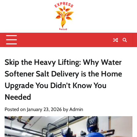
Skip the Heavy Lifting: Why Water
Softener Salt Delivery is the Home
Upgrade You Didn’t Know You
Needed
Posted on
January 23, 2026
by
Admin