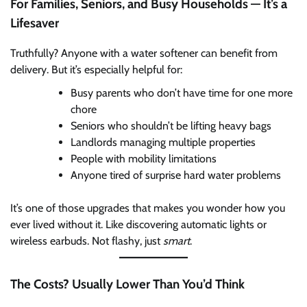
For Families, Seniors, and Busy Households — It’s a
Lifesaver
Truthfully? Anyone with a water softener can benefit from
delivery. But it’s especially helpful for:
Busy parents who don’t have time for one more
chore
Seniors who shouldn’t be lifting heavy bags
Landlords managing multiple properties
People with mobility limitations
Anyone tired of surprise hard water problems
It’s one of those upgrades that makes you wonder how you
ever lived without it. Like discovering automatic lights or
wireless earbuds. Not flashy, just
smart
.
The Costs? Usually Lower Than You’d Think