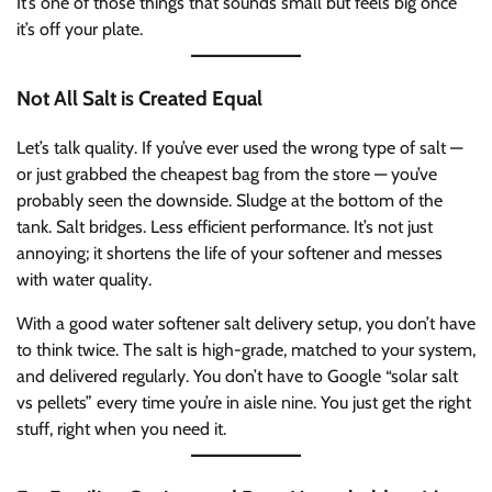
It’s one of those things that sounds small but feels big once
it’s off your plate.
Not All Salt is Created Equal
Let’s talk quality. If you’ve ever used the wrong type of salt —
or just grabbed the cheapest bag from the store — you’ve
probably seen the downside. Sludge at the bottom of the
tank. Salt bridges. Less efficient performance. It’s not just
annoying; it shortens the life of your softener and messes
with water quality.
With a good water softener salt delivery setup, you don’t have
to think twice. The salt is high-grade, matched to your system,
and delivered regularly. You don’t have to Google “solar salt
vs pellets” every time you’re in aisle nine. You just get the right
stuff, right when you need it.