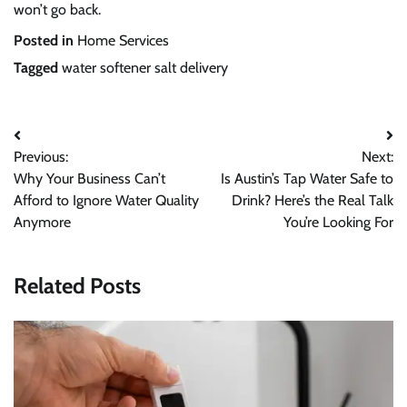
won’t go back.
Posted in
Home Services
Tagged
water softener salt delivery
Previous:
Next:
Why Your Business Can’t
Is Austin’s Tap Water Safe to
Afford to Ignore Water Quality
Drink? Here’s the Real Talk
Anymore
You’re Looking For
Related Posts