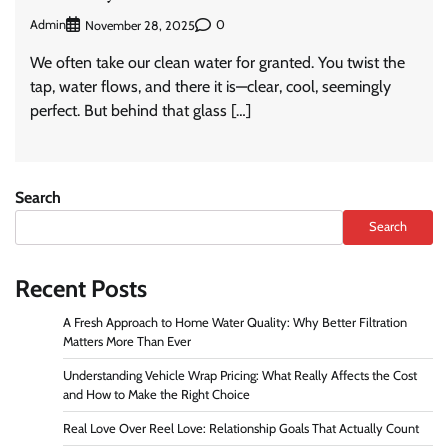
Admin
0
November 28, 2025
We often take our clean water for granted. You twist the
tap, water flows, and there it is—clear, cool, seemingly
perfect. But behind that glass […]
Search
Search
Recent Posts
A Fresh Approach to Home Water Quality: Why Better Filtration
Matters More Than Ever
Understanding Vehicle Wrap Pricing: What Really Affects the Cost
and How to Make the Right Choice
Real Love Over Reel Love: Relationship Goals That Actually Count