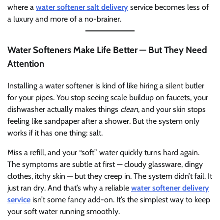
where a
water softener salt delivery
service becomes less of
a luxury and more of a no-brainer.
Water Softeners Make Life Better — But They Need
Attention
Installing a water softener is kind of like hiring a silent butler
for your pipes. You stop seeing scale buildup on faucets, your
dishwasher actually makes things
clean
, and your skin stops
feeling like sandpaper after a shower. But the system only
works if it has one thing: salt.
Miss a refill, and your “soft” water quickly turns hard again.
The symptoms are subtle at first — cloudy glassware, dingy
clothes, itchy skin — but they creep in. The system didn’t fail. It
just ran dry. And that’s why a reliable
water softener delivery
service
isn’t some fancy add-on. It’s the simplest way to keep
your soft water running smoothly.