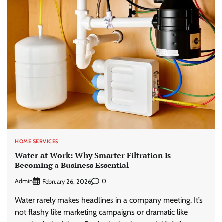
HOME SERVICES
Water at Work: Why Smarter Filtration Is
Becoming a Business Essential
Admin
0
February 26, 2026
Water rarely makes headlines in a company meeting. It’s
not flashy like marketing campaigns or dramatic like