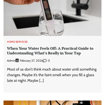
HOME SERVICES
When Your Water Feels Off: A Practical Guide to
Understanding What’s Really in Your Tap
Admin
0
February 27, 2026
Most of us don’t think much about water until something
changes. Maybe it’s the faint smell when you fill a glass
late at night. Maybe […]