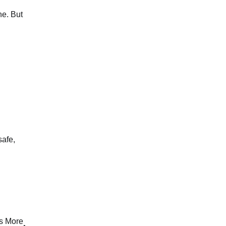
ne. But
safe,
ls More