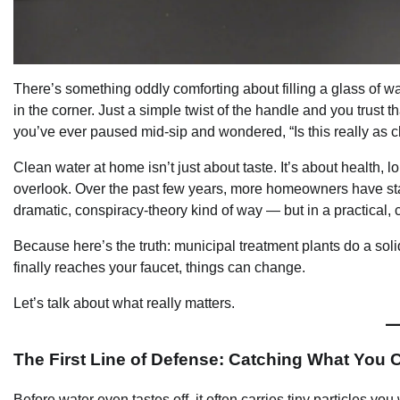
There’s something oddly comforting about filling a glass of wat
in the corner. Just a simple twist of the handle and you trust th
you’ve ever paused mid-sip and wondered, “Is this really as cl
Clean water at home isn’t just about taste. It’s about health, 
overlook. Over the past few years, more homeowners have start
dramatic, conspiracy-theory kind of way — but in a practica
Because here’s the truth: municipal treatment plants do a soli
finally reaches your faucet, things can change.
Let’s talk about what really matters.
The First Line of Defense: Catching What You 
Before water even tastes off, it often carries tiny particles 