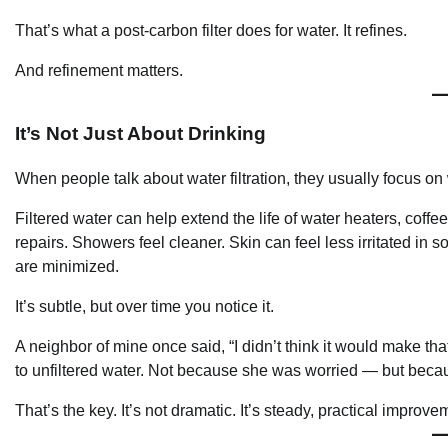
That’s what a post-carbon filter does for water. It refines.
And refinement matters.
It’s Not Just About Drinking
When people talk about water filtration, they usually focus on
Filtered water can help extend the life of water heaters, cof
repairs. Showers feel cleaner. Skin can feel less irritated i
are minimized.
It’s subtle, but over time you notice it.
A neighbor of mine once said, “I didn’t think it would make th
to unfiltered water. Not because she was worried — but bec
That’s the key. It’s not dramatic. It’s steady, practical improve