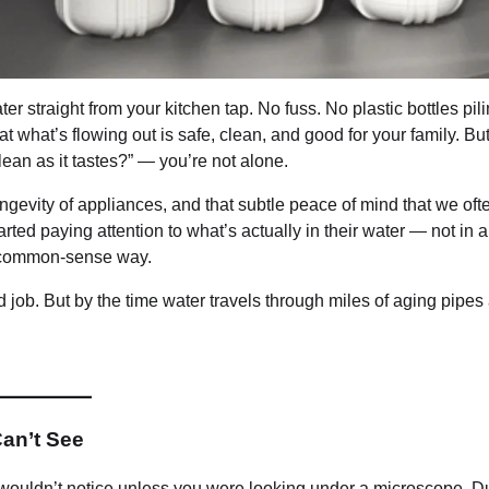
er straight from your kitchen tap. No fuss. No plastic bottles pil
at what’s flowing out is safe, clean, and good for your family. But 
ean as it tastes?” — you’re not alone.
longevity of appliances, and that subtle peace of mind that we oft
ed paying attention to what’s actually in their water — not in a
l, common-sense way.
d job. But by the time water travels through miles of aging pipes
Can’t See
you wouldn’t notice unless you were looking under a microscope. D