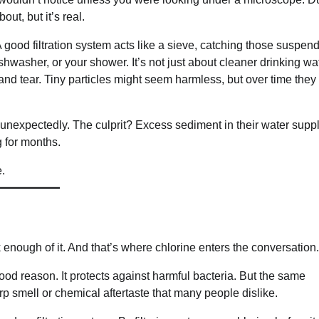
out, but it’s real.
good filtration system acts like a sieve, catching those suspen
hwasher, or your shower. It’s not just about cleaner drinking wate
and tear. Tiny particles might seem harmless, but over time the
unexpectedly. The culprit? Excess sediment in their water suppl
g for months.
.
nk enough of it. And that’s where chlorine enters the conversation.
ood reason. It protects against harmful bacteria. But the same
 smell or chemical aftertaste that many people dislike.