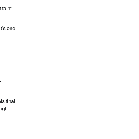
 faint
It’s one
e
is final
ough
,