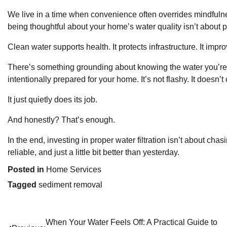
We live in a time when convenience often overrides mindfuln
being thoughtful about your home’s water quality isn’t about
Clean water supports health. It protects infrastructure. It im
There’s something grounding about knowing the water you’re dr
intentionally prepared for your home. It’s not flashy. It doesn’
It just quietly does its job.
And honestly? That’s enough.
In the end, investing in proper water filtration isn’t about cha
reliable, and just a little bit better than yesterday.
Posted in
Home Services
Tagged
sediment removal
When Your Water Feels Off: A Practical Guide to