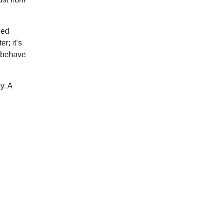
ded
r; it’s
y behave
y. A