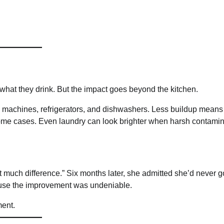
 what they drink. But the impact goes beyond the kitchen.
fee machines, refrigerators, and dishwashers. Less buildup means
n some cases. Even laundry can look brighter when harsh contami
at much difference.” Six months later, she admitted she’d never 
ause the improvement was undeniable.
ment.