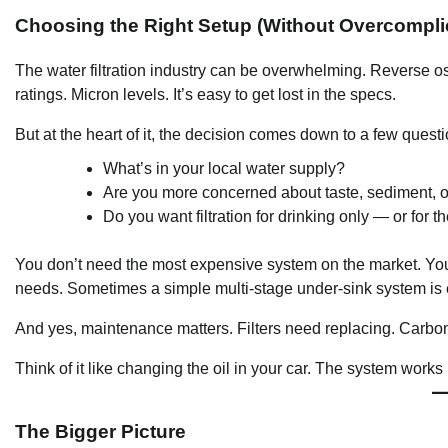
Choosing the Right Setup (Without Overcomplic
The water filtration industry can be overwhelming. Reverse o
ratings. Micron levels. It’s easy to get lost in the specs.
But at the heart of it, the decision comes down to a few questi
What’s in your local water supply?
Are you more concerned about taste, sediment, 
Do you want filtration for drinking only — or for
You don’t need the most expensive system on the market. You
needs. Sometimes a simple multi-stage under-sink system is
And yes, maintenance matters. Filters need replacing. Carbon
Think of it like changing the oil in your car. The system works 
The Bigger Picture