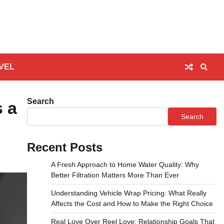
VEL
Search
s a
Search
Recent Posts
A Fresh Approach to Home Water Quality: Why
Better Filtration Matters More Than Ever
Understanding Vehicle Wrap Pricing: What Really
Affects the Cost and How to Make the Right Choice
Real Love Over Reel Love: Relationship Goals That