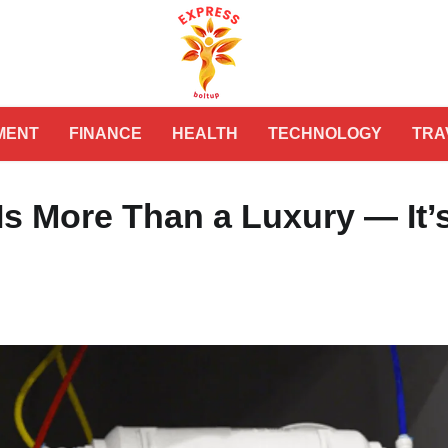
MENT
FINANCE
HEALTH
TECHNOLOGY
TRA
s More Than a Luxury — It’