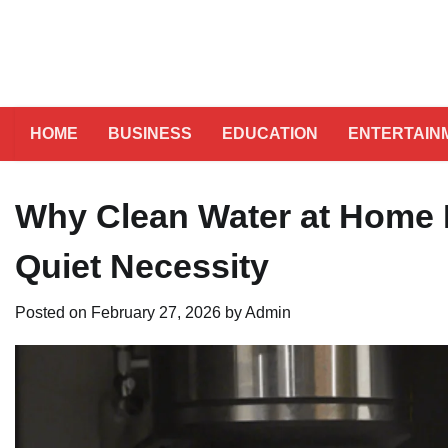
HOME
BUSINESS
EDUCATION
ENTERTAIN
Why Clean Water at Home I
Quiet Necessity
Posted on
February 27, 2026
by
Admin