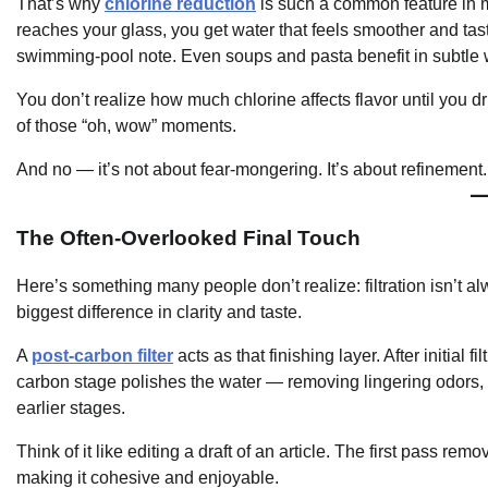
That’s why
chlorine reduction
is such a common feature in mod
reaches your glass, you get water that feels smoother and taste
swimming-pool note. Even soups and pasta benefit in subtle
You don’t realize how much chlorine affects flavor until you dri
of those “oh, wow” moments.
And no — it’s not about fear-mongering. It’s about refinement.
The Often-Overlooked Final Touch
Here’s something many people don’t realize: filtration isn’t al
biggest difference in clarity and taste.
A
post-carbon filter
acts as that finishing layer. After initial
carbon stage polishes the water — removing lingering odors, i
earlier stages.
Think of it like editing a draft of an article. The first pass r
making it cohesive and enjoyable.