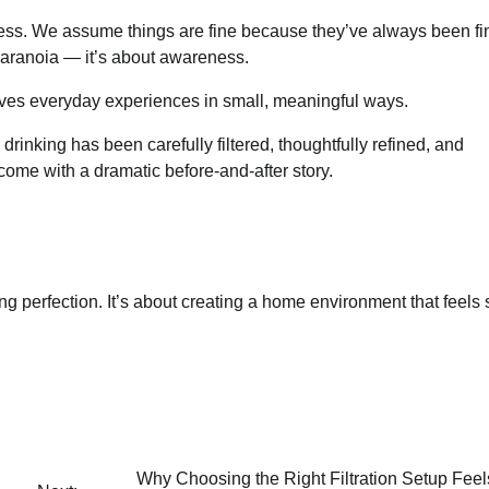
ess. We assume things are fine because they’ve always been fi
 paranoia — it’s about awareness.
proves everyday experiences in small, meaningful ways.
inking has been carefully filtered, thoughtfully refined, and
t come with a dramatic before-and-after story.
sing perfection. It’s about creating a home environment that feels 
Why Choosing the Right Filtration Setup Fee