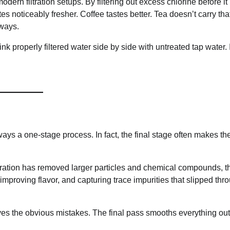
ern filtration setups. By filtering out excess chlorine before it
s noticeably fresher. Coffee tastes better. Tea doesn’t carry that
 ways.
nk properly filtered water side by side with untreated tap water. 
ways a one-stage process. In fact, the final stage often makes th
 filtration has removed larger particles and chemical compounds, th
mproving flavor, and capturing trace impurities that slipped thr
emoves the obvious mistakes. The final pass smooths everything out