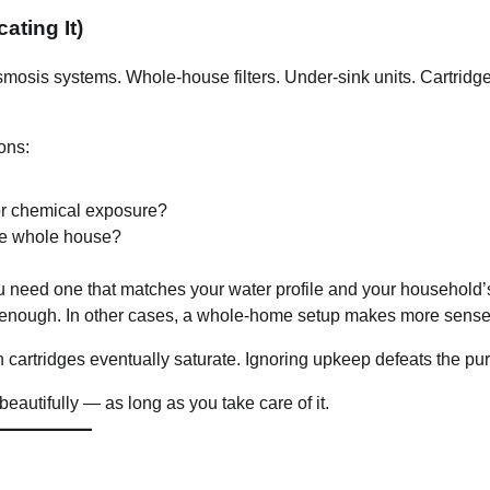
ating It)
smosis systems. Whole-house filters. Under-sink units. Cartridg
ons:
or chemical exposure?
 the whole house?
 need one that matches your water profile and your household’
 enough. In other cases, a whole-home setup makes more sense
 cartridges eventually saturate. Ignoring upkeep defeats the pu
beautifully — as long as you take care of it.