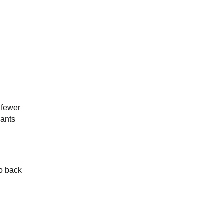
 fewer
nants
go back