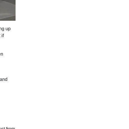
ing up
if
en
 and
ust from