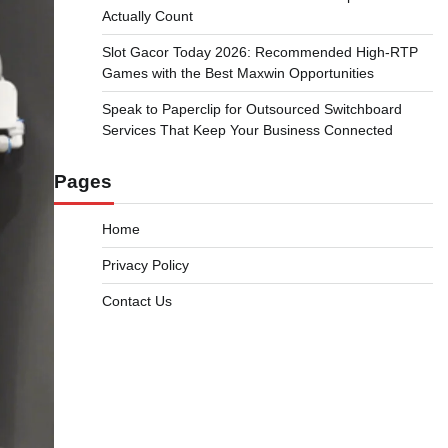
Actually Count
Slot Gacor Today 2026: Recommended High-RTP
Games with the Best Maxwin Opportunities
Speak to Paperclip for Outsourced Switchboard
Services That Keep Your Business Connected
Pages
Home
Privacy Policy
Contact Us