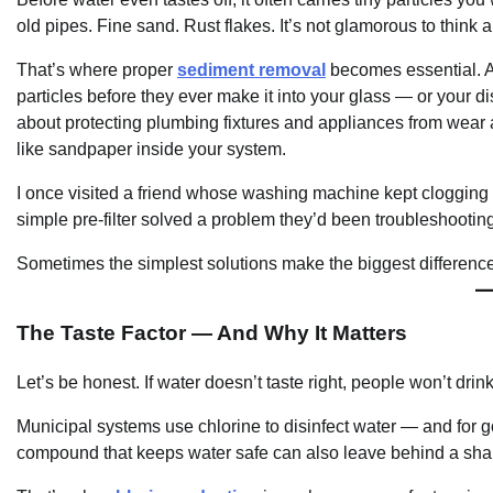
old pipes. Fine sand. Rust flakes. It’s not glamorous to think ab
That’s where proper
sediment removal
becomes essential. A 
particles before they ever make it into your glass — or your dis
about protecting plumbing fixtures and appliances from wear 
like sandpaper inside your system.
I once visited a friend whose washing machine kept clogging 
simple pre-filter solved a problem they’d been troubleshootin
Sometimes the simplest solutions make the biggest difference
The Taste Factor — And Why It Matters
Let’s be honest. If water doesn’t taste right, people won’t dri
Municipal systems use chlorine to disinfect water — and for g
compound that keeps water safe can also leave behind a sharp