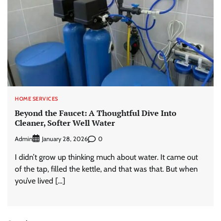
HOME SERVICES
Beyond the Faucet: A Thoughtful Dive Into
Cleaner, Softer Well Water
Admin
0
January 28, 2026
I didn’t grow up thinking much about water. It came out
of the tap, filled the kettle, and that was that. But when
you’ve lived […]