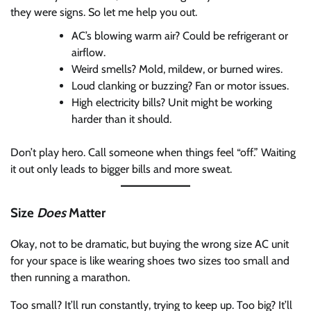
they were signs. So let me help you out.
AC’s blowing warm air? Could be refrigerant or
airflow.
Weird smells? Mold, mildew, or burned wires.
Loud clanking or buzzing? Fan or motor issues.
High electricity bills? Unit might be working
harder than it should.
Don’t play hero. Call someone when things feel “off.” Waiting
it out only leads to bigger bills and more sweat.
Size
Does
Matter
Okay, not to be dramatic, but buying the wrong size AC unit
for your space is like wearing shoes two sizes too small and
then running a marathon.
Too small? It’ll run constantly, trying to keep up. Too big? It’ll