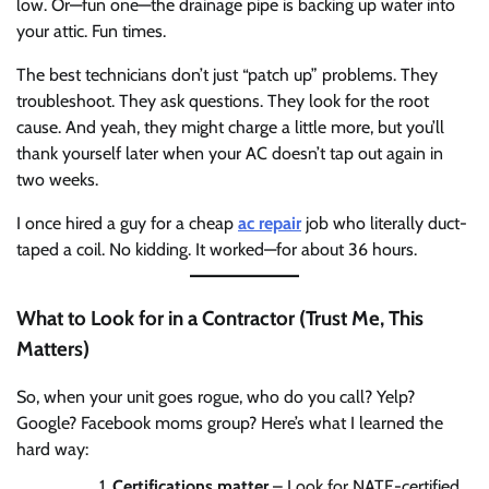
low. Or—fun one—the drainage pipe is backing up water into
your attic. Fun times.
The best technicians don’t just “patch up” problems. They
troubleshoot. They ask questions. They look for the root
cause. And yeah, they might charge a little more, but you’ll
thank yourself later when your AC doesn’t tap out again in
two weeks.
I once hired a guy for a cheap
ac repair
job who literally duct-
taped a coil. No kidding. It worked—for about 36 hours.
What to Look for in a Contractor (Trust Me, This
Matters)
So, when your unit goes rogue, who do you call? Yelp?
Google? Facebook moms group? Here’s what I learned the
hard way:
Certifications matter
– Look for NATE-certified