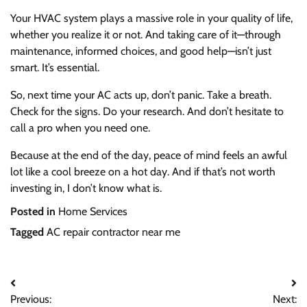
Your HVAC system plays a massive role in your quality of life,
whether you realize it or not. And taking care of it—through
maintenance, informed choices, and good help—isn’t just
smart. It’s essential.
So, next time your AC acts up, don’t panic. Take a breath.
Check for the signs. Do your research. And don’t hesitate to
call a pro when you need one.
Because at the end of the day, peace of mind feels an awful
lot like a cool breeze on a hot day. And if that’s not worth
investing in, I don’t know what is.
Posted in
Home Services
Tagged
AC repair contractor near me
Previous:
Next: