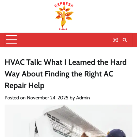
HVAC Talk: What I Learned the Hard
Way About Finding the Right AC
Repair Help
Posted on
November 24, 2025
by
Admin