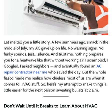
Let me tell you a little story. A few summers ago, smack in the
middle of July, my AC gave up on life. No warning signs. No
funky sounds. Just… silence. And trust me, nothing prepares
you for a heatwave like that without working air. I scrambled, I
Googled, I asked neighbors — and eventually found an
AC
repair contractor near me
who saved the day. But the whole
fiasco made me realize how clueless most of us are when it
comes to HVAC stuff. So, here’s my attempt to make things a
little easier for the next person sweating bullets at 2 a.m.
Don’t Wait Until It Breaks to Learn About HVAC