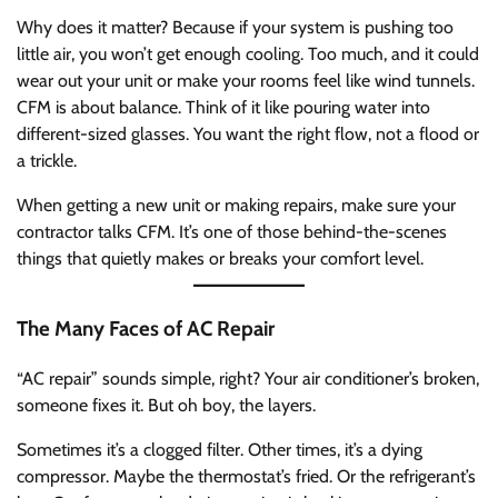
Why does it matter? Because if your system is pushing too
little air, you won’t get enough cooling. Too much, and it could
wear out your unit or make your rooms feel like wind tunnels.
CFM is about balance. Think of it like pouring water into
different-sized glasses. You want the right flow, not a flood or
a trickle.
When getting a new unit or making repairs, make sure your
contractor talks CFM. It’s one of those behind-the-scenes
things that quietly makes or breaks your comfort level.
The Many Faces of AC Repair
“AC repair” sounds simple, right? Your air conditioner’s broken,
someone fixes it. But oh boy, the layers.
Sometimes it’s a clogged filter. Other times, it’s a dying
compressor. Maybe the thermostat’s fried. Or the refrigerant’s