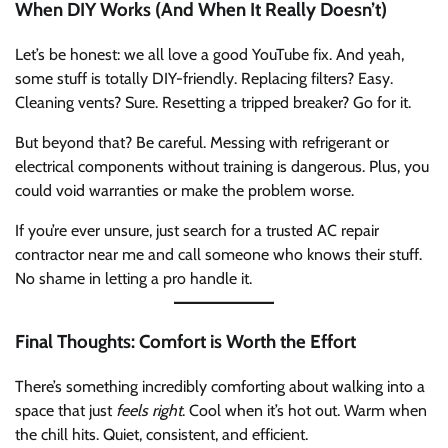
When DIY Works (And When It Really Doesn’t)
Let’s be honest: we all love a good YouTube fix. And yeah,
some stuff is totally DIY-friendly. Replacing filters? Easy.
Cleaning vents? Sure. Resetting a tripped breaker? Go for it.
But beyond that? Be careful. Messing with refrigerant or
electrical components without training is dangerous. Plus, you
could void warranties or make the problem worse.
If you’re ever unsure, just search for a trusted AC repair
contractor near me and call someone who knows their stuff.
No shame in letting a pro handle it.
Final Thoughts: Comfort is Worth the Effort
There’s something incredibly comforting about walking into a
space that just
feels right
. Cool when it’s hot out. Warm when
the chill hits. Quiet, consistent, and efficient.