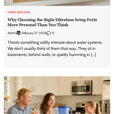
HOME SERVICES
Why Choosing the Right Filtration Setup Feels
More Personal Than You Think
Admin
0
February 27, 2026
There’s something oddly intimate about water systems.
We don’t usually think of them that way. They sit in
basements, behind walls, or quietly humming in […]