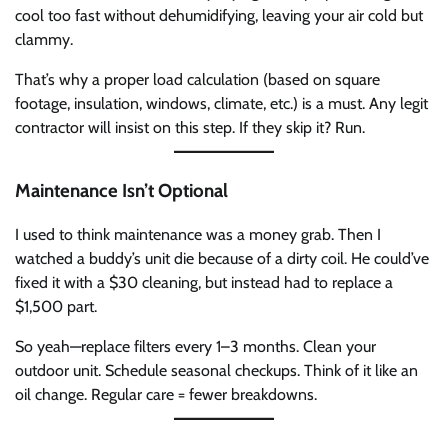
cool too fast without dehumidifying, leaving your air cold but
clammy.
That’s why a proper load calculation (based on square
footage, insulation, windows, climate, etc.) is a must. Any legit
contractor will insist on this step. If they skip it? Run.
Maintenance Isn’t Optional
I used to think maintenance was a money grab. Then I
watched a buddy’s unit die because of a dirty coil. He could’ve
fixed it with a $30 cleaning, but instead had to replace a
$1,500 part.
So yeah—replace filters every 1–3 months. Clean your
outdoor unit. Schedule seasonal checkups. Think of it like an
oil change. Regular care = fewer breakdowns.