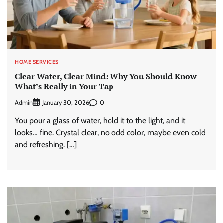
HOME SERVICES
Clear Water, Clear Mind: Why You Should Know
What’s Really in Your Tap
Admin
0
January 30, 2026
You pour a glass of water, hold it to the light, and it
looks… fine. Crystal clear, no odd color, maybe even cold
and refreshing. […]