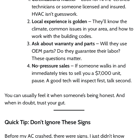
technicians or someone licensed and insured.
HVAC isn’t guesswork.
Local experience is golden
– They’ll know the
climate, common issues in your area, and how to
work with the building codes.
Ask about warranty and parts
– Will they use
OEM parts? Do they guarantee their labor?
These questions matter.
No-pressure sales
– If someone walks in and
immediately tries to sell you a $7,000 unit,
pause. A good tech will inspect first, talk second.
You can usually feel it when someone’s being honest. And
when in doubt, trust your gut.
Quick Tip: Don’t Ignore These Signs
Before my AC crashed, there were signs. I just didn’t know