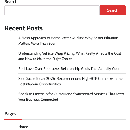
Search
Search
Recent Posts
A Fresh Approach to Home Water Quality: Why Better Filtration
Matters More Than Ever
Understanding Vehicle Wrap Pricing: What Really Affects the Cost
and How to Make the Right Choice
Real Love Over Reel Love: Relationship Goals That Actually Count
Slot Gacor Today 2026: Recommended High-RTP Games with the
Best Maxwin Opportunities
Speak to Paperclip for Outsourced Switchboard Services That Keep
Your Business Connected
Pages
Home