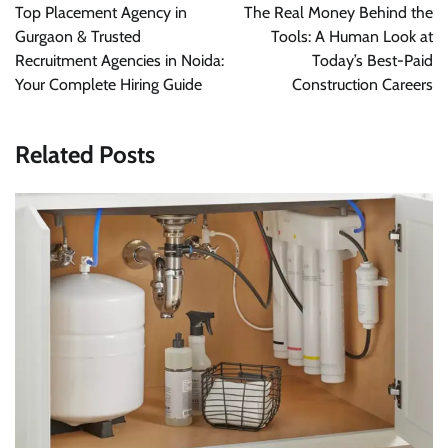
Top Placement Agency in
The Real Money Behind the
Gurgaon & Trusted
Tools: A Human Look at
Recruitment Agencies in Noida:
Today’s Best-Paid
Your Complete Hiring Guide
Construction Careers
Related Posts