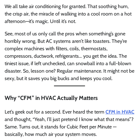
We all take air conditioning for granted. That soothing hum,
the crisp air, the miracle of walking into a cool room on a hot
afternoon—it’s magic. Until it’s not.
See, most of us only call the pros when something’s gone
horribly wrong. But AC systems aren’t like toasters. They’re
complex machines with filters, coils, thermostats,
compressors, ductwork, refrigerants… you get the idea. The
tiniest issue, if left unchecked, can snowball into a full-blown
disaster. So, lesson one? Regular maintenance. It might not be
sexy, but it saves you big bucks and keeps you cool.
Why “CFM” in HVAC Actually Matters
Let’s geek out for a second. Ever heard the term
CFM in HVAC
and thought, “Yeah, I’ll just pretend I know what that means”?
Same. Turns out, it stands for Cubic Feet per Minute —
basically, how much air your system moves.