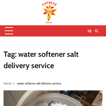
Tag:
water softener salt
delivery service
Home
water softener salt delivery service