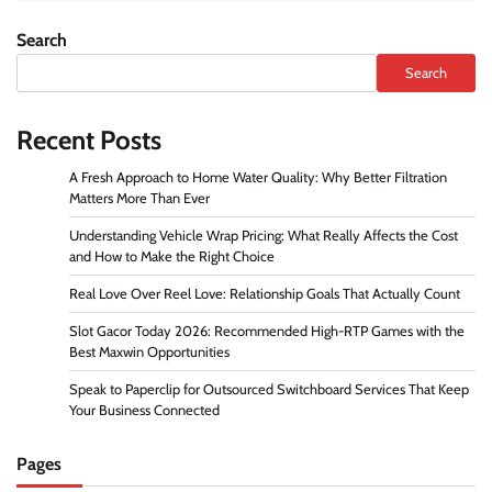
Search
Search
Recent Posts
A Fresh Approach to Home Water Quality: Why Better Filtration
Matters More Than Ever
Understanding Vehicle Wrap Pricing: What Really Affects the Cost
and How to Make the Right Choice
Real Love Over Reel Love: Relationship Goals That Actually Count
Slot Gacor Today 2026: Recommended High-RTP Games with the
Best Maxwin Opportunities
Speak to Paperclip for Outsourced Switchboard Services That Keep
Your Business Connected
Pages