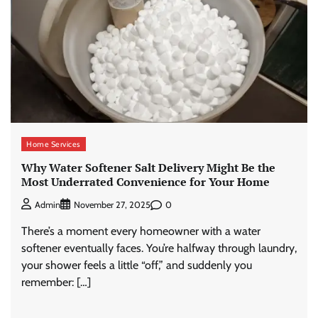
Home Services
Why Water Softener Salt Delivery Might Be the
Most Underrated Convenience for Your Home
0
Admin
November 27, 2025
There’s a moment every homeowner with a water
softener eventually faces. You’re halfway through laundry,
your shower feels a little “off,” and suddenly you
remember: […]