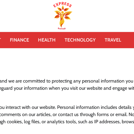
T
FINANCE
HEALTH
TECHNOLOGY
TRAVEL
 and we are committed to protecting any personal information you
afeguard your information when you visit our website and engage wi
interact with our website. Personal information includes details
 comments on our articles, or contact us through forms or email. N
h cookies, log files, or analytics tools, such as IP addresses, brow