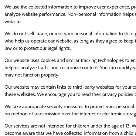
We use the collected information to improve user experience, pro
analyze website performance. Non-personal information helps us
website.
We do not sell, trade, or rent your personal information to thir
who help us operate our website, as long as they agree to keep t
law or to protect our legal rights.
Our website uses cookies and similar tracking technologies to en
help us analyze traffic and customize content. You can modify y
may not function properly.
Our website may contain links to third-party websites for your c
these websites. We encourage you to read their privacy policies 
We take appropriate security measures to protect your personal 
no method of transmission over the internet or electronic stora
Our services are not intended for children under the age of 13. 
become aware that we have collected information from a child und