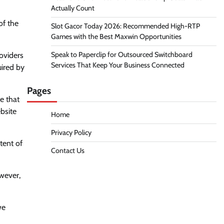
Actually Count
of the
Slot Gacor Today 2026: Recommended High-RTP
Games with the Best Maxwin Opportunities
Speak to Paperclip for Outsourced Switchboard
roviders
Services That Keep Your Business Connected
uired by
Pages
e that
bsite
Home
Privacy Policy
tent of
Contact Us
owever,
we