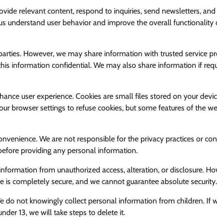
vide relevant content, respond to inquiries, send newsletters, and
 understand user behavior and improve the overall functionality 
d parties. However, we may share information with trusted service p
his information confidential. We may also share information if req
hance user experience. Cookies are small files stored on your devic
our browser settings to refuse cookies, but some features of the we
onvenience. We are not responsible for the privacy practices or con
before providing any personal information.
information from unauthorized access, alteration, or disclosure. H
ge is completely secure, and we cannot guarantee absolute security.
We do not knowingly collect personal information from children. If 
er 13, we will take steps to delete it.