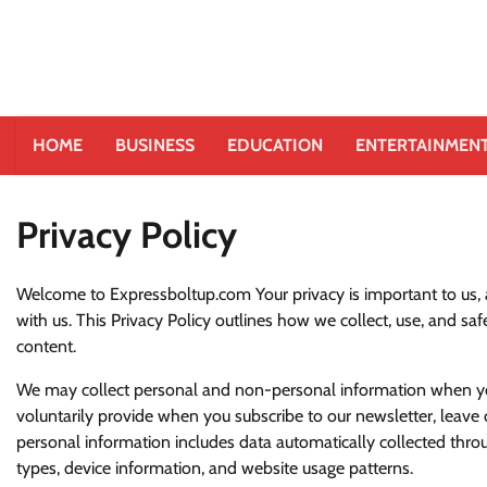
HOME
BUSINESS
EDUCATION
ENTERTAINMEN
Privacy Policy
Welcome to Expressboltup.com Your privacy is important to us,
with us. This Privacy Policy outlines how we collect, use, and s
content.
We may collect personal and non-personal information when you 
voluntarily provide when you subscribe to our newsletter, leave
personal information includes data automatically collected throug
types, device information, and website usage patterns.