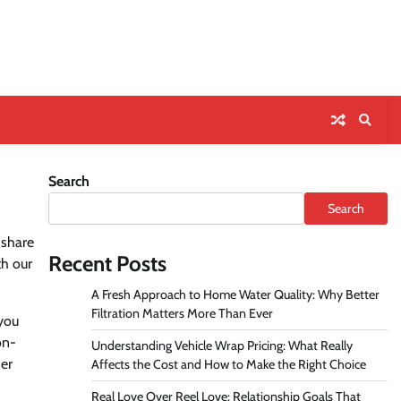
Search
Search
 share
Recent Posts
th our
A Fresh Approach to Home Water Quality: Why Better
Filtration Matters More Than Ever
 you
on-
Understanding Vehicle Wrap Pricing: What Really
ser
Affects the Cost and How to Make the Right Choice
Real Love Over Reel Love: Relationship Goals That