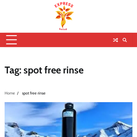
Tag:
spot free rinse
Home
spot free rinse