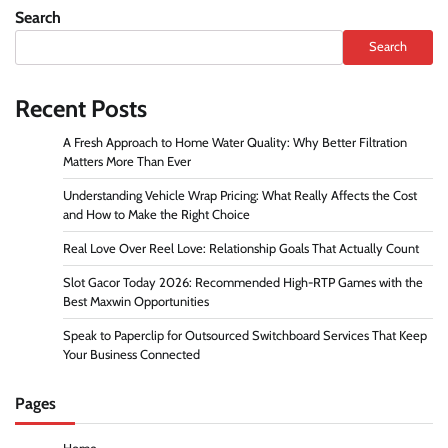
Search
Search
Recent Posts
A Fresh Approach to Home Water Quality: Why Better Filtration
Matters More Than Ever
Understanding Vehicle Wrap Pricing: What Really Affects the Cost
and How to Make the Right Choice
Real Love Over Reel Love: Relationship Goals That Actually Count
Slot Gacor Today 2026: Recommended High-RTP Games with the
Best Maxwin Opportunities
Speak to Paperclip for Outsourced Switchboard Services That Keep
Your Business Connected
Pages