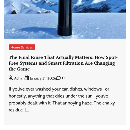
Home Services
The Final Rinse That Actually Matters: How Spot-
Free Systems and Smart Filtration Are Changing
the Game
0
Admin
January 31, 2026
If you’ve ever washed your car, dishes, windows—or
honestly, anything that dries under the sun—you’ve
probably dealt with it. That annoying haze. The chalky
residue. […]