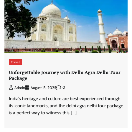
Travel
Unforgettable Journey with Delhi Agra Delhi Tour
Package
0
Admin
August 13, 2025
India’s heritage and culture are best experienced through
its iconic landmarks, and the delhi agra delhi tour package
is a perfect way to witness this […]