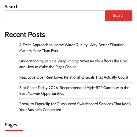
Search
Search
Recent Posts
A Fresh Approach to Home Water Quality: Why Better Filtration
Matters More Than Ever
Understanding Vehicle Wrap Pricing: What Really Affects the Cost
and How to Make the Right Choice
Real Love Over Reel Love: Relationship Goals That Actually Count
Slot Gacor Today 2026: Recommended High-RTP Games with the
Best Maxwin Opportunities
Speak to Paperclip for Outsourced Switchboard Services That Keep
Your Business Connected
Pages