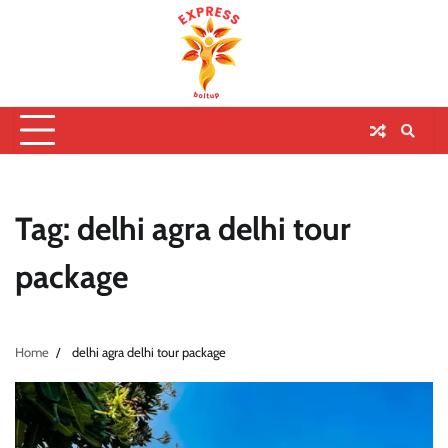
Tag:
delhi agra delhi tour
package
Home
delhi agra delhi tour package