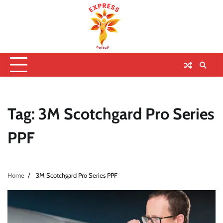
Tag:
3M Scotchgard Pro Series
PPF
Home
3M Scotchgard Pro Series PPF