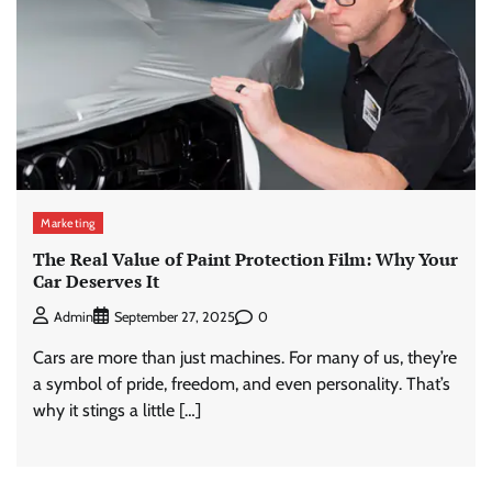
Marketing
The Real Value of Paint Protection Film: Why Your
Car Deserves It
0
Admin
September 27, 2025
Cars are more than just machines. For many of us, they’re
a symbol of pride, freedom, and even personality. That’s
why it stings a little […]