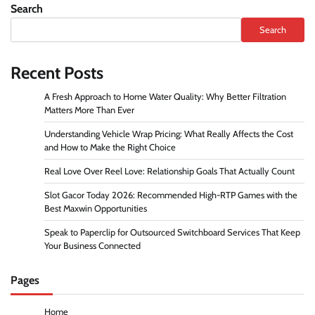
Search
Search
Recent Posts
A Fresh Approach to Home Water Quality: Why Better Filtration
Matters More Than Ever
Understanding Vehicle Wrap Pricing: What Really Affects the Cost
and How to Make the Right Choice
Real Love Over Reel Love: Relationship Goals That Actually Count
Slot Gacor Today 2026: Recommended High-RTP Games with the
Best Maxwin Opportunities
Speak to Paperclip for Outsourced Switchboard Services That Keep
Your Business Connected
Pages
Home