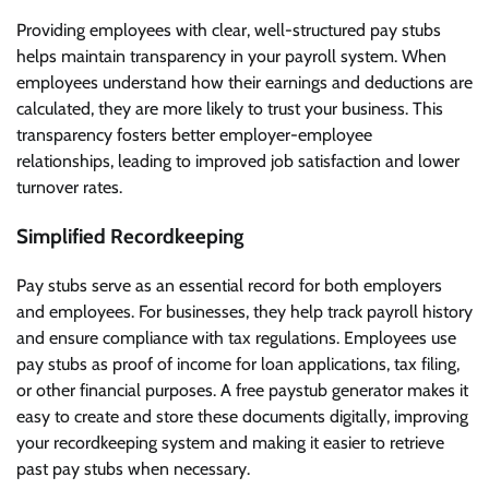
Providing employees with clear, well-structured pay stubs
helps maintain transparency in your payroll system. When
employees understand how their earnings and deductions are
calculated, they are more likely to trust your business. This
transparency fosters better employer-employee
relationships, leading to improved job satisfaction and lower
turnover rates.
Simplified Recordkeeping
Pay stubs serve as an essential record for both employers
and employees. For businesses, they help track payroll history
and ensure compliance with tax regulations. Employees use
pay stubs as proof of income for loan applications, tax filing,
or other financial purposes. A free paystub generator makes it
easy to create and store these documents digitally, improving
your recordkeeping system and making it easier to retrieve
past pay stubs when necessary.