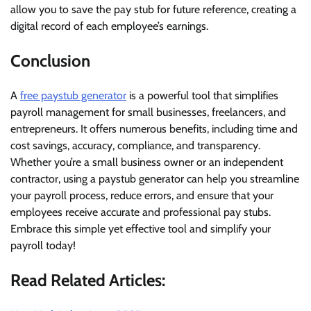
allow you to save the pay stub for future reference, creating a
digital record of each employee’s earnings.
Conclusion
A
free paystub generator
is a powerful tool that simplifies
payroll management for small businesses, freelancers, and
entrepreneurs. It offers numerous benefits, including time and
cost savings, accuracy, compliance, and transparency.
Whether you’re a small business owner or an independent
contractor, using a paystub generator can help you streamline
your payroll process, reduce errors, and ensure that your
employees receive accurate and professional pay stubs.
Embrace this simple yet effective tool and simplify your
payroll today!
Read Related Articles: