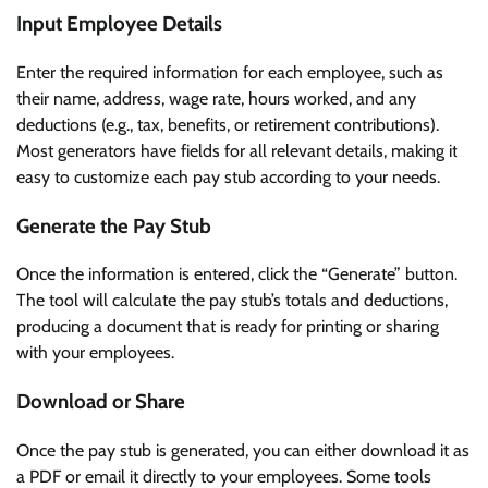
Input Employee Details
Enter the required information for each employee, such as
their name, address, wage rate, hours worked, and any
deductions (e.g., tax, benefits, or retirement contributions).
Most generators have fields for all relevant details, making it
easy to customize each pay stub according to your needs.
Generate the Pay Stub
Once the information is entered, click the “Generate” button.
The tool will calculate the pay stub’s totals and deductions,
producing a document that is ready for printing or sharing
with your employees.
Download or Share
Once the pay stub is generated, you can either download it as
a PDF or email it directly to your employees. Some tools