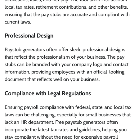
local tax rates, retirement contributions, and other benefits,
ensuring that the pay stubs are accurate and compliant with
current laws.
Professional Design
Paystub generators often offer sleek, professional designs
that reflect the professionalism of your business. The pay
stubs can be branded with your company logo and contact
information, providing employees with an official-looking
document that reflects well on your business.
Compliance with Legal Regulations
Ensuring payroll compliance with federal, state, and local tax
laws can be challenging, especially for small businesses that
lack an HR department. Free paystub generators often
incorporate the latest tax rates and guidelines, helping you
stay compliant without the need for expensive payroll