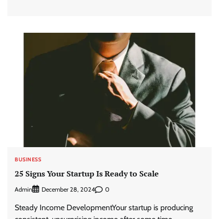
BUSINESS
25 Signs Your Startup Is Ready to Scale
Admin
0
December 28, 2024
Steady Income DevelopmentYour startup is producing