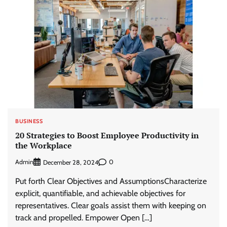
BUSINESS
20 Strategies to Boost Employee Productivity in
the Workplace
Admin
0
December 28, 2024
Put forth Clear Objectives and AssumptionsCharacterize
explicit, quantifiable, and achievable objectives for
representatives. Clear goals assist them with keeping on
track and propelled. Empower Open […]