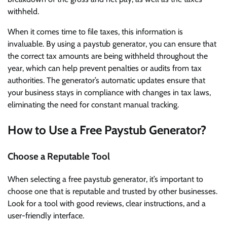
withheld.
When it comes time to file taxes, this information is
invaluable. By using a paystub generator, you can ensure that
the correct tax amounts are being withheld throughout the
year, which can help prevent penalties or audits from tax
authorities. The generator’s automatic updates ensure that
your business stays in compliance with changes in tax laws,
eliminating the need for constant manual tracking.
How to Use a Free Paystub Generator?
Choose a Reputable Tool
When selecting a free paystub generator, it’s important to
choose one that is reputable and trusted by other businesses.
Look for a tool with good reviews, clear instructions, and a
user-friendly interface.