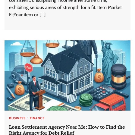
consistent, unsurprising income after some time,
exhibiting serious areas of strength for a fit. Item Market
FitYour item or […]
BUSINESS
FINANCE
Loan Settlement Agency Near Me: How to Find the
Right Agency for Debt Relief