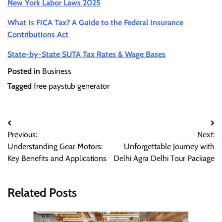
New York Labor Laws 2025
What Is FICA Tax? A Guide to the Federal Insurance
Contributions Act
State-by-State SUTA Tax Rates & Wage Bases
Posted in
Business
Tagged
free paystub generator
Previous:
Next:
Understanding Gear Motors:
Unforgettable Journey with
Key Benefits and Applications
Delhi Agra Delhi Tour Package
Related Posts