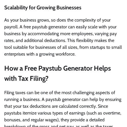
Scalability for Growing Businesses
As your business grows, so does the complexity of your
payroll. A free paystub generator can easily scale with your
business by accommodating more employees, varying pay
rates, and additional deductions. This flexibility makes the
tool suitable for businesses of all sizes, from startups to small
enterprises with a growing workforce.
How a Free Paystub Generator Helps
with Tax Filing?
Filing taxes can be one of the most challenging aspects of
running a business. A paystub generator can help by ensuring
that your tax deductions are calculated correctly. Since
paystubs itemize various types of earnings (such as overtime,
bonuses, and regular wages), they provide a detailed
breakdown of the gross and net pay, as well as the taxes