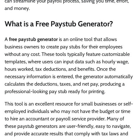
can streamline your payroll process, saving you time, effort,
and money.
What is a Free Paystub Generator?
A
free paystub generator
is an online tool that allows
business owners to create pay stubs for their employees
without any cost. These tools typically feature customizable
templates, where users can input data such as hourly wage,
hours worked, tax deductions, and benefits. Once the
necessary information is entered, the generator automatically
calculates the deductions, taxes, and net pay, producing a
professional-looking pay stub ready for printing.
This tool is an excellent resource for small businesses or self-
employed individuals who may not have the budget or time
to hire an accountant or payroll service provider. Many of
these paystub generators are user-friendly, easy to navigate,
and provide accurate results that comply with tax laws and