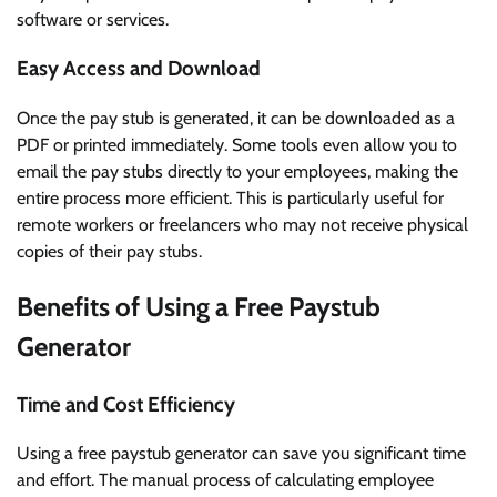
software or services.
Easy Access and Download
Once the pay stub is generated, it can be downloaded as a
PDF or printed immediately. Some tools even allow you to
email the pay stubs directly to your employees, making the
entire process more efficient. This is particularly useful for
remote workers or freelancers who may not receive physical
copies of their pay stubs.
Benefits of Using a Free Paystub
Generator
Time and Cost Efficiency
Using a free paystub generator can save you significant time
and effort. The manual process of calculating employee