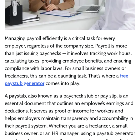
Managing payroll efficiently is a critical task for every
employer, regardless of the company size. Payroll is more
than just issuing paychecks — it involves tracking work hours,
calculating taxes, providing employee benefits, and ensuring
compliance with labor laws. For small business owners or
freelancers, this can be a daunting task. That’s where a
free
paystub generator
comes into play.
A paystub, also known as a paycheck stub or pay slip, is an
essential document that outlines an employee’s earnings and
deductions. It serves as proof of income for workers and
helps employers maintain transparency and accountability in
their payroll system. Whether you are a freelancer, a small
business owner, or an HR manager, using a paystub generator