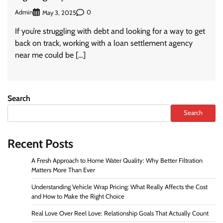
Admin
0
May 3, 2025
If you’re struggling with debt and looking for a way to get
back on track, working with a loan settlement agency
near me could be […]
Search
Search
Recent Posts
A Fresh Approach to Home Water Quality: Why Better Filtration
Matters More Than Ever
Understanding Vehicle Wrap Pricing: What Really Affects the Cost
and How to Make the Right Choice
Real Love Over Reel Love: Relationship Goals That Actually Count