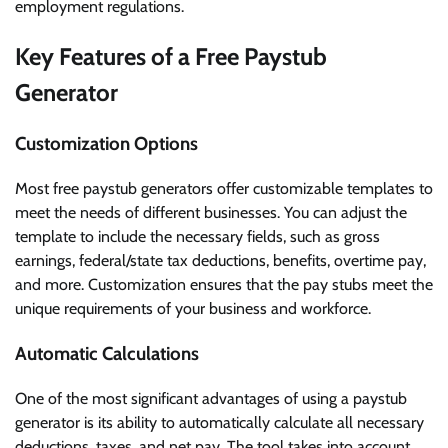
employment regulations.
Key Features of a Free Paystub
Generator
Customization Options
Most free paystub generators offer customizable templates to
meet the needs of different businesses. You can adjust the
template to include the necessary fields, such as gross
earnings, federal/state tax deductions, benefits, overtime pay,
and more. Customization ensures that the pay stubs meet the
unique requirements of your business and workforce.
Automatic Calculations
One of the most significant advantages of using a paystub
generator is its ability to automatically calculate all necessary
deductions, taxes, and net pay. The tool takes into account