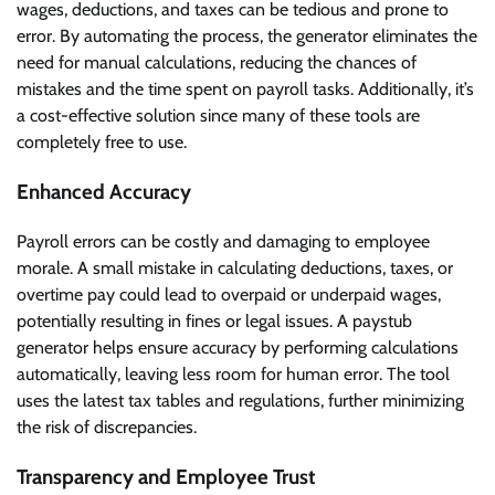
wages, deductions, and taxes can be tedious and prone to
error. By automating the process, the generator eliminates the
need for manual calculations, reducing the chances of
mistakes and the time spent on payroll tasks. Additionally, it’s
a cost-effective solution since many of these tools are
completely free to use.
Enhanced Accuracy
Payroll errors can be costly and damaging to employee
morale. A small mistake in calculating deductions, taxes, or
overtime pay could lead to overpaid or underpaid wages,
potentially resulting in fines or legal issues. A paystub
generator helps ensure accuracy by performing calculations
automatically, leaving less room for human error. The tool
uses the latest tax tables and regulations, further minimizing
the risk of discrepancies.
Transparency and Employee Trust