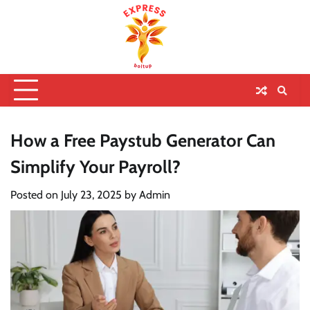
How a Free Paystub Generator Can
Simplify Your Payroll?
Posted on
July 23, 2025
by
Admin