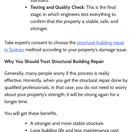
standard.
Testing and Quality Check
: This is the final
stage, in which engineers test everything to
confirm that the property is stable, safe, and
stronger.
Take expert’s consent to choose the
structural building repair
in Sydney
method according to your property’s damage issue.
Why You Should Trust Structural Building Repair
Generally, many people worry if this process is really
effective. Honestly, when you get the structural repair done by
qualified professionals, in that case, you do not need to worry
about your property’s strength; it will be strong again for a
longer time.
You will get these benefits,
A stronger and more stable structure.
Long building life and less maintenance cost.