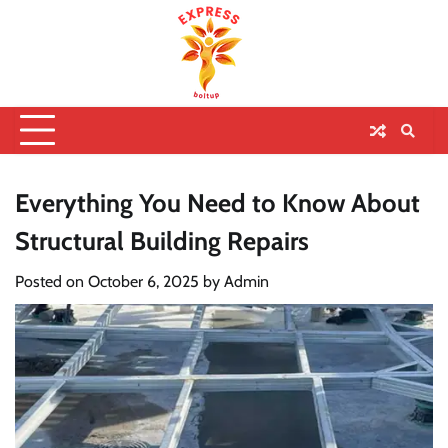
Everything You Need to Know About
Structural Building Repairs
Posted on
October 6, 2025
by
Admin