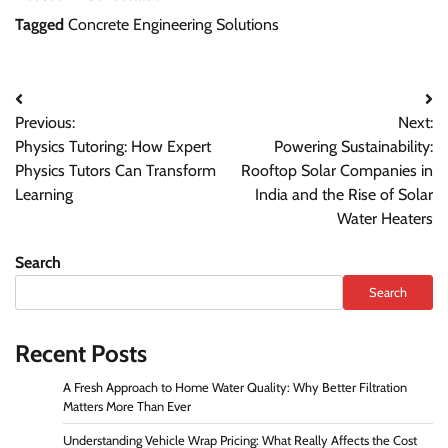
Tagged
Concrete Engineering Solutions
Previous:
Next:
Physics Tutoring: How Expert
Powering Sustainability:
Physics Tutors Can Transform
Rooftop Solar Companies in
Learning
India and the Rise of Solar
Water Heaters
Search
Search
Recent Posts
A Fresh Approach to Home Water Quality: Why Better Filtration
Matters More Than Ever
Understanding Vehicle Wrap Pricing: What Really Affects the Cost