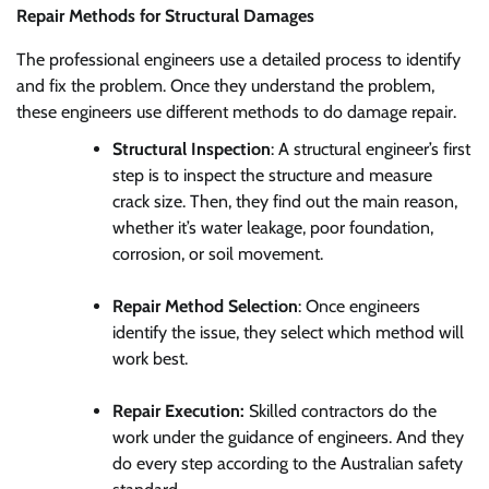
Repair Methods for Structural Damages
The professional engineers use a detailed process to identify
and fix the problem. Once they understand the problem,
these engineers use different methods to do damage repair.
Structural Inspection
: A structural engineer’s first
step is to inspect the structure and measure
crack size. Then, they find out the main reason,
whether it’s water leakage, poor foundation,
corrosion, or soil movement.
Repair Method Selection
: Once engineers
identify the issue, they select which method will
work best.
Repair Execution:
Skilled contractors do the
work under the guidance of engineers. And they
do every step according to the Australian safety