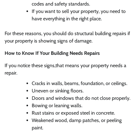
codes and safety standards.
If you want to sell your property, you need to
have everything in the right place.
For these reasons, you should do structural building repairs if
your property is showing signs of damage.
How to Know If Your Building Needs Repairs
If you notice these signs,that means your property needs a
repair.
Cracks in walls, beams, foundation, or ceilings.
Uneven or sinking floors.
Doors and windows that do not close properly.
Bowing or leaning walls.
Rust stains or exposed steel in concrete.
Weakened wood, damp patches, or peeling
paint.