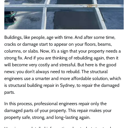
Buildings, like people, age with time. And after some time,
cracks or damage start to appear on your floors, beams,
columns, or slabs. Now, it’s a sign that your property needs a
strong fix. And if you are thinking of rebuilding again, then it
will become very costly and stressful. But here is the good
news: you don’t always need to rebuild. The structural
engineers use a smarter and more affordable solution, which
is structural building repair in Sydney, to repair the damaged
parts.
In this process, professional engineers repair only the
damaged parts of your property. This repair makes your
property safe, strong, and long-lasting again.