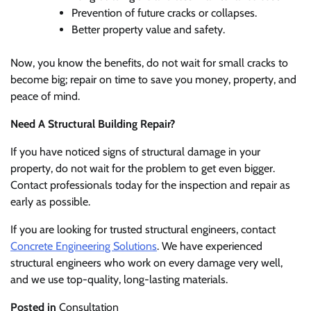
Prevention of future cracks or collapses.
Better property value and safety.
Now, you know the benefits, do not wait for small cracks to
become big; repair on time to save you money, property, and
peace of mind.
Need A Structural Building Repair?
If you have noticed signs of structural damage in your
property, do not wait for the problem to get even bigger.
Contact professionals today for the inspection and repair as
early as possible.
If you are looking for trusted structural engineers, contact
Concrete Engineering Solutions
. We have experienced
structural engineers who work on every damage very well,
and we use top-quality, long-lasting materials.
Posted in
Consultation