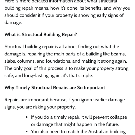
Here is more detailed information about what structural
building repair means, how it’s done, its benefits, and why you
should consider it if your property is showing early signs of
damage.
What is Structural Building Repair?
Structural building repair is all about finding out what the
damage is, repairing the main parts of a building like beams,
slabs, columns, and foundations, and making it strong again.
The only goal of this process is to make your property strong,
safe, and long-lasting again; it’s that simple.
Why Timely Structural Repairs are So Important
Repairs are important because, if you ignore earlier damage
signs, you are risking your property.
If you do a timely repair, it will prevent collapse
or damage that might happen in the future.
You also need to match the Australian building