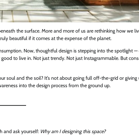
g beneath the surface. More and more of us are rethinking how we liv
 truly beautiful if it comes at the expense of the planet.
sumption. Now, thoughtful design is stepping into the spotlight —
good to live in. Not just trendy. Not just Instagrammable. But cons
soul and the soil? It’s not about going full off-the-grid or giving
awareness into the design process from the ground up.
th and ask yourself:
Why am I designing this space?