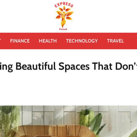
T
FINANCE
HEALTH
TECHNOLOGY
TRAVEL
ing Beautiful Spaces That Don’