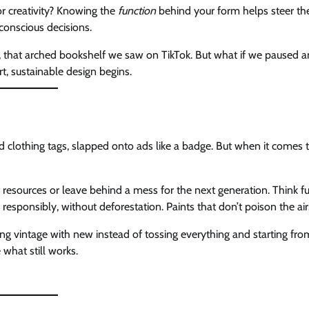
for creativity? Knowing the
function
behind your form helps steer th
conscious decisions.
s, that arched bookshelf we saw on TikTok. But what if we paused 
t, sustainable design begins.
d clothing tags, slapped onto ads like a badge. But when it comes 
 resources or leave behind a mess for the next generation. Think fu
 responsibly, without deforestation. Paints that don’t poison the air
ng vintage with new instead of tossing everything and starting fro
 what still works.