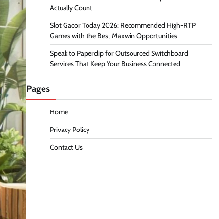
Actually Count
Slot Gacor Today 2026: Recommended High-RTP
Games with the Best Maxwin Opportunities
Speak to Paperclip for Outsourced Switchboard
Services That Keep Your Business Connected
Pages
Home
Privacy Policy
Contact Us