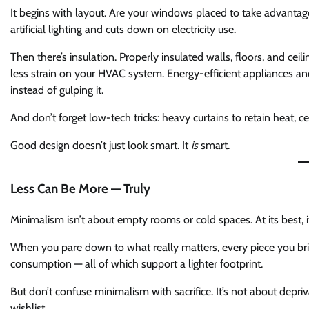
It begins with layout. Are your windows placed to take advantag
artificial lighting and cuts down on electricity use.
Then there’s insulation. Properly insulated walls, floors, and 
less strain on your HVAC system. Energy-efficient appliances a
instead of gulping it.
And don’t forget low-tech tricks: heavy curtains to retain heat, cei
Good design doesn’t just look smart. It
is
smart.
Less Can Be More — Truly
Minimalism isn’t about empty rooms or cold spaces. At its best, it
When you pare down to what really matters, every piece you brin
consumption — all of which support a lighter footprint.
But don’t confuse minimalism with sacrifice. It’s not about depriva
wishlist.