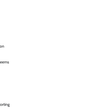
ion
 seems
orting