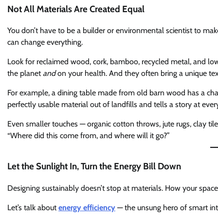
Not All Materials Are Created Equal
You don’t have to be a builder or environmental scientist to ma
can change everything.
Look for reclaimed wood, cork, bamboo, recycled metal, and low
the planet
and
on your health. And they often bring a unique tex
For example, a dining table made from old barn wood has a char
perfectly usable material out of landfills and tells a story at ever
Even smaller touches — organic cotton throws, jute rugs, clay tiles
“Where did this come from, and where will it go?”
Let the Sunlight In, Turn the Energy Bill Down
Designing sustainably doesn’t stop at materials. How your space u
Let’s talk about
energy efficiency
— the unsung hero of smart inte