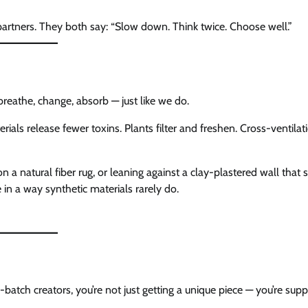
artners. They both say: “Slow down. Think twice. Choose well.”
breathe, change, absorb — just like we do.
ials release fewer toxins. Plants filter and freshen. Cross-ventilat
 a natural fiber rug, or leaning against a clay-plastered wall that
in a way synthetic materials rarely do.
-batch creators, you’re not just getting a unique piece — you’re supp