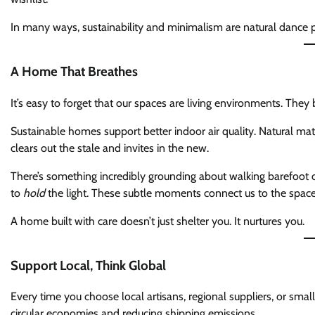
In many ways, sustainability and minimalism are natural dance p
A Home That Breathes
It’s easy to forget that our spaces are living environments. They 
Sustainable homes support better indoor air quality. Natural mater
clears out the stale and invites in the new.
There’s something incredibly grounding about walking barefoot on
to
hold
the light. These subtle moments connect us to the space 
A home built with care doesn’t just shelter you. It nurtures you.
Support Local, Think Global
Every time you choose local artisans, regional suppliers, or small
circular economies and reducing shipping emissions.