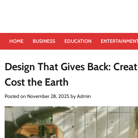
HOME
BUSINESS
EDUCATION
ENTERTAINMEN
Design That Gives Back: Creat
Cost the Earth
Posted on
November 28, 2025
by
Admin