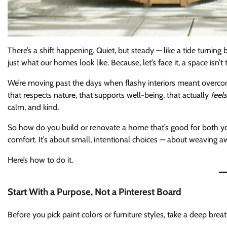
There’s a shift happening. Quiet, but steady — like a tide turnin
just what our homes look like. Because, let’s face it, a space isn’t
We’re moving past the days when flashy interiors meant overcon
that respects nature, that supports well-being, that actually
feels
calm, and kind.
So how do you build or renovate a home that’s good for both your 
comfort. It’s about small, intentional choices — about weaving 
Here’s how to do it.
Start With a Purpose, Not a Pinterest Board
Before you pick paint colors or furniture styles, take a deep brea