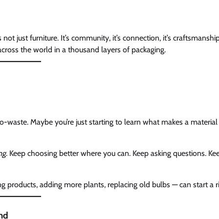
t just furniture. It’s community, it’s connection, it’s craftsmanshi
cross the world in a thousand layers of packaging.
ro-waste. Maybe you’re just starting to learn what makes a material
ng
. Keep choosing better where you can. Keep asking questions. Ke
products, adding more plants, replacing old bulbs — can start a ri
ind