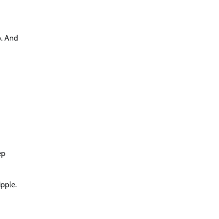
p. And
ep
pple.