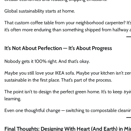
Global sustainability starts at home.
That custom coffee table from your neighborhood carpenter? It’s no
it’s often more enduring than something shipped from halfway a
It’s Not About Perfection — It’s About Progress
Nobody gets it 100% right. And that’s okay.
Maybe you still love your IKEA sofa. Maybe your kitchen isn’t ze
sustainable in the first place. That’s part of the process.
The point isn’t to design the perfect green home. It’s to keep
tryi
learning.
Even one thoughtful change — switching to compostable cleaning 
Final Thoughts: Designing With Heart (And Earth) in M