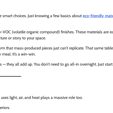
ke smart choices. Just knowing a few basics about
eco-friendly mate
-VOC (volatile organic compound) finishes. These materials are ea
ture or story to your space.
m that mass-produced pieces just can’t replicate. That same tabl
y meal. It’s a win-win.
 — they all add up. You don’t need to go all-in overnight. Just start
ses light, air, and heat plays a massive role too.
riors.