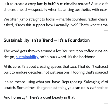
Is it to create a cozy family hub? A minimalist retreat? A studio 
choices ahead — especially when balancing aesthetics with eco-
We often jump straight to looks — marble counters, rattan chair
asked, “Does this support how I actually live?” That’s where smar
Sustainability Isn’t a Trend — It’s a Foundation
The word gets thrown around a lot. You see it on coffee cups an
design,
sustainability
isn’t a buzzword. It’s the backbone.
At its core, it’s about creating spaces that
last
. That don’t exhaust
built to endure decades, not just seasons. Flooring that’s sourced
It also means using what you have. Repurposing. Salvaging. Mixi
scratch. Sometimes, the greenest thing you can do is
not
replace
And honestly? There’s a quiet beauty in that.