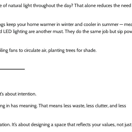
e of natural light throughout the day? That alone reduces the need 
ceilings keep your home warmer in winter and cooler in summer — me
nd LED lighting are another must. They do the same job but sip po
ling fans to circulate air, planting trees for shade.
’s about intention.
g in has meaning. That means less waste, less clutter, and less
tion. It’s about designing a space that reflects your values, not just