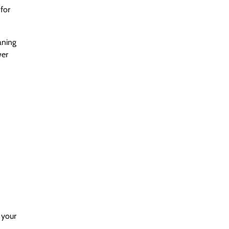
for
aning
wer
 your