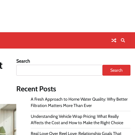
Search
t
Search
Recent Posts
A Fresh Approach to Home Water Quality: Why Better
Filtration Matters More Than Ever
Understanding Vehicle Wrap Pricing: What Really
Affects the Cost and How to Make the Right Choice
Real Love Over Reel Love: Relationship Goals That