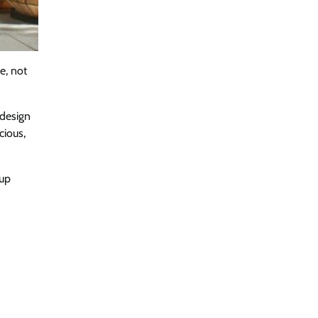
e, not
 design
cious,
 up