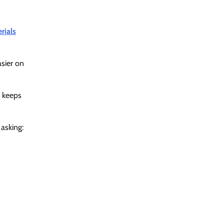
rials
sier on
e keeps
 asking: