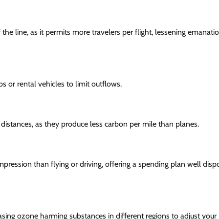
he line, as it permits more travelers per flight, lessening emanati
bs or rental vehicles to limit outflows.
distances, as they produce less carbon per mile than planes.
mpression than flying or driving, offering a spending plan well dis
asing ozone harming substances in different regions to adjust your