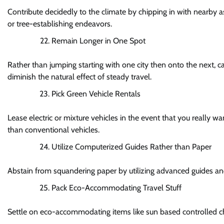
Contribute decidedly to the climate by chipping in with nearby 
or tree-establishing endeavors.
Remain Longer in One Spot
Rather than jumping starting with one city then onto the next, c
diminish the natural effect of steady travel.
Pick Green Vehicle Rentals
Lease electric or mixture vehicles in the event that you really w
than conventional vehicles.
Utilize Computerized Guides Rather than Paper
Abstain from squandering paper by utilizing advanced guides an
Pack Eco-Accommodating Travel Stuff
Settle on eco-accommodating items like sun based controlled c