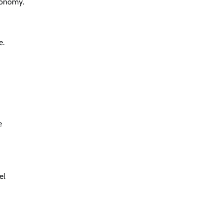
economy.
e.
e
el