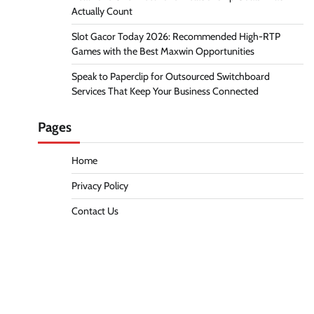
Actually Count
Slot Gacor Today 2026: Recommended High-RTP
Games with the Best Maxwin Opportunities
Speak to Paperclip for Outsourced Switchboard
Services That Keep Your Business Connected
Pages
Home
Privacy Policy
Contact Us