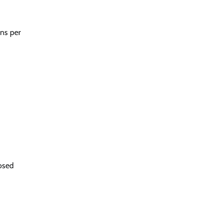
ons per
posed