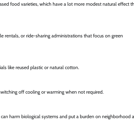
ed food varieties, which have a lot more modest natural effect t
icle rentals, or ride-sharing administrations that focus on green
s like reused plastic or natural cotton.
y switching off cooling or warming when not required.
ch can harm biological systems and put a burden on neighborhood a