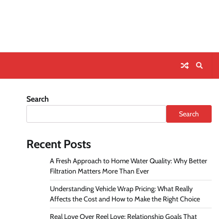
Search
Search
Recent Posts
A Fresh Approach to Home Water Quality: Why Better
Filtration Matters More Than Ever
Understanding Vehicle Wrap Pricing: What Really
Affects the Cost and How to Make the Right Choice
Real Love Over Reel Love: Relationship Goals That