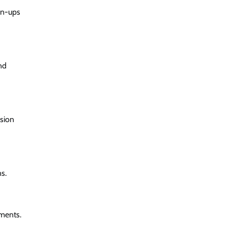
an-ups
nd
ssion
s.
tments.