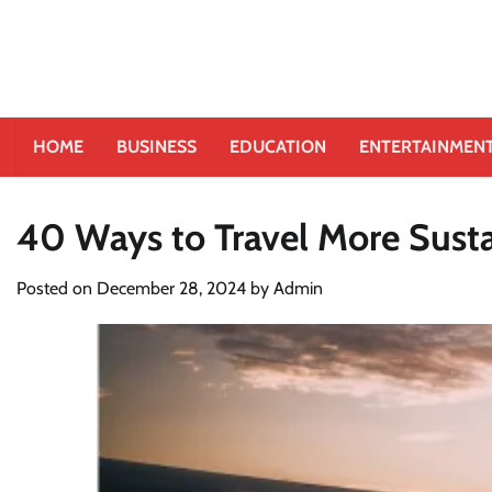
HOME
BUSINESS
EDUCATION
ENTERTAINMEN
40 Ways to Travel More Sust
Posted on
December 28, 2024
by
Admin