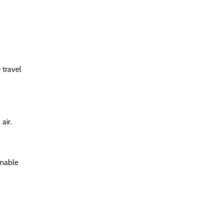
 travel
air.
inable