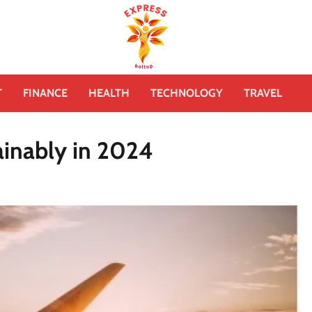
T
FINANCE
HEALTH
TECHNOLOGY
TRAVEL
ainably in 2024