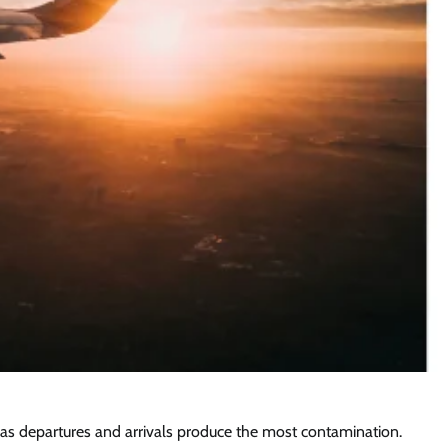
, as departures and arrivals produce the most contamination.