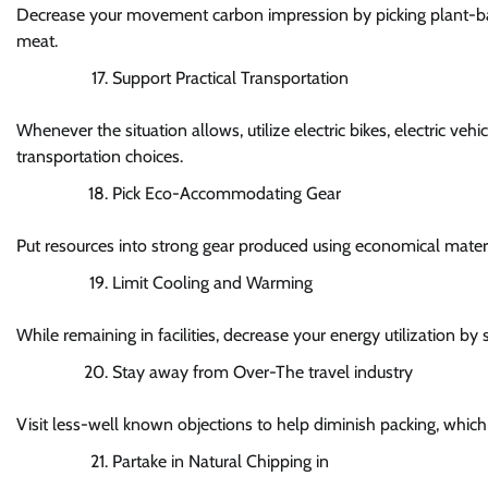
Decrease your movement carbon impression by picking plant-bas
meat.
Support Practical Transportation
Whenever the situation allows, utilize electric bikes, electric veh
transportation choices.
Pick Eco-Accommodating Gear
Put resources into strong gear produced using economical material
Limit Cooling and Warming
While remaining in facilities, decrease your energy utilization b
Stay away from Over-The travel industry
Visit less-well known objections to help diminish packing, whi
Partake in Natural Chipping in