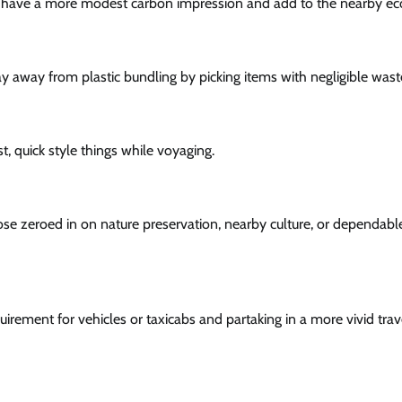
which have a more modest carbon impression and add to the nearby 
ay away from plastic bundling by picking items with negligible wast
 quick style things while voyaging.
those zeroed in on nature preservation, nearby culture, or dependabl
uirement for vehicles or taxicabs and partaking in a more vivid trav