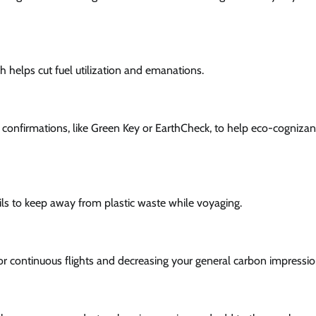
ch helps cut fuel utilization and emanations.
ty confirmations, like Green Key or EarthCheck, to help eco-cognizan
ils to keep away from plastic waste while voyaging.
for continuous flights and decreasing your general carbon impressio