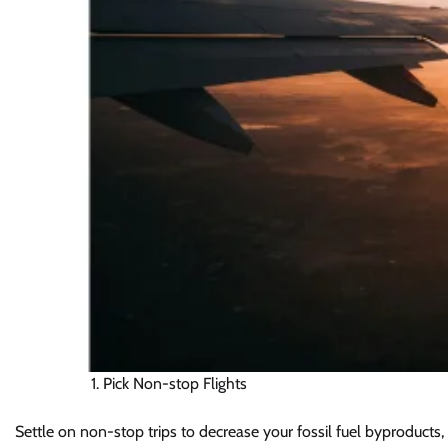
Pick Non-stop Flights
Settle on non-stop trips to decrease your fossil fuel byproducts