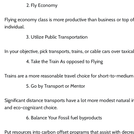
Fly Economy
Flying economy class is more productive than business or top of t
individual.
Utilize Public Transportation
In your objective, pick transports, trains, or cable cars over taxica
Take the Train As opposed to Flying
Trains are a more reasonable travel choice for short-to-medium 
Go by Transport or Mentor
Significant distance transports have a lot more modest natural i
and eco-cognizant choice.
Balance Your Fossil fuel byproducts
Put resources into carbon offset programs that assist with decre