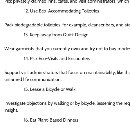
Pick privately claimed inns, cafés, and visit administrators, 
Use Eco-Accommodating Toiletries
Pack biodegradable toiletries, for example, cleanser bars, and st
Keep away from Quick Design
Wear garments that you currently own and try not to buy modest,
Pick Eco-Visits and Encounters
Support visit administrators that focus on maintainability, like 
untamed life communication.
Lease a Bicycle or Walk
Investigate objections by walking or by bicycle, lessening the req
insight.
Eat Plant-Based Dinners