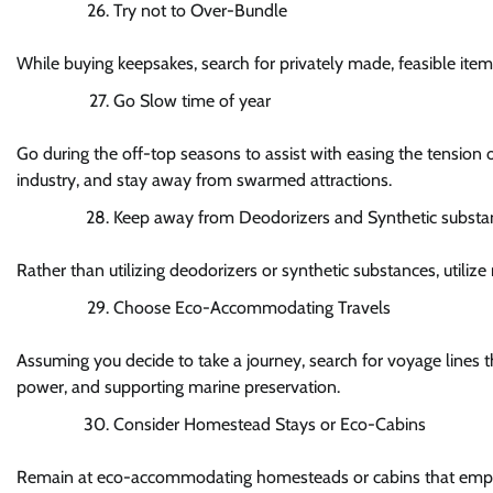
Try not to Over-Bundle
While buying keepsakes, search for privately made, feasible item
Go Slow time of year
Go during the off-top seasons to assist with easing the tension o
industry, and stay away from swarmed attractions.
Keep away from Deodorizers and Synthetic substa
Rather than utilizing deodorizers or synthetic substances, utilize 
Choose Eco-Accommodating Travels
Assuming you decide to take a journey, search for voyage lines that
power, and supporting marine preservation.
Consider Homestead Stays or Eco-Cabins
Remain at eco-accommodating homesteads or cabins that emphasis