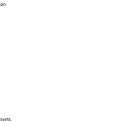
han
ssets.