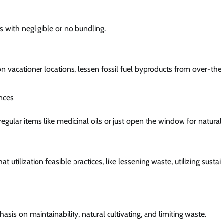
s with negligible or no bundling.
n vacationer locations, lessen fossil fuel byproducts from over-the
nces
regular items like medicinal oils or just open the window for natural 
 utilization feasible practices, like lessening waste, utilizing susta
 on maintainability, natural cultivating, and limiting waste.