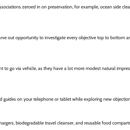
associations zeroed in on preservation, for example, ocean side cle
arve out opportunity to investigate every objective top to bottom a
ant to go via vehicle, as they have a lot more modest natural impre
d guides on your telephone or tablet while exploring new objection
hargers, biodegradable travel cleanser, and reusable food compar