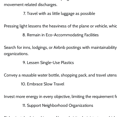
movement related discharges.
Travel with as little luggage as possible
Pressing light lessens the heaviness of the plane or vehicle, whi
Remain in Eco-Accommodating Facilities
Search for inns, lodgings, or Airbnb postings with maintainabili
organizations.
Lessen Single-Use Plastics
Convey a reusable water bottle, shopping pack, and travel utens
Embrace Slow Travel
Invest more energy in every objective, limiting the requirement 
Support Neighborhood Organizations