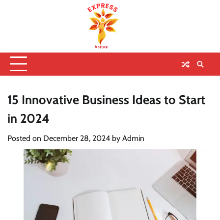
15 Innovative Business Ideas to Start
in 2024
Posted on
December 28, 2024
by
Admin