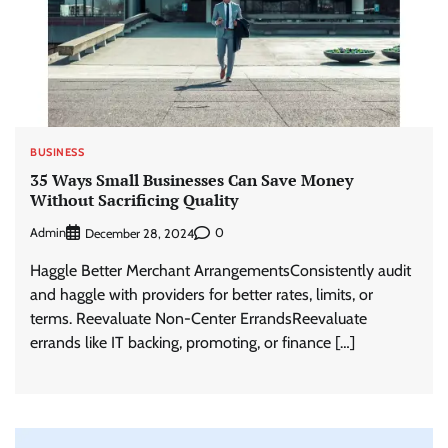
BUSINESS
35 Ways Small Businesses Can Save Money
Without Sacrificing Quality
Admin
0
December 28, 2024
Haggle Better Merchant ArrangementsConsistently audit
and haggle with providers for better rates, limits, or
terms. Reevaluate Non-Center ErrandsReevaluate
errands like IT backing, promoting, or finance […]