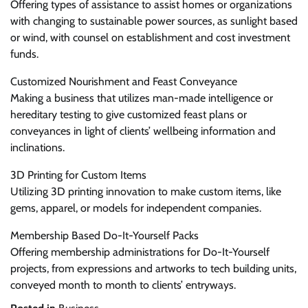
Offering types of assistance to assist homes or organizations
with changing to sustainable power sources, as sunlight based
or wind, with counsel on establishment and cost investment
funds.
Customized Nourishment and Feast Conveyance
Making a business that utilizes man-made intelligence or
hereditary testing to give customized feast plans or
conveyances in light of clients’ wellbeing information and
inclinations.
3D Printing for Custom Items
Utilizing 3D printing innovation to make custom items, like
gems, apparel, or models for independent companies.
Membership Based Do-It-Yourself Packs
Offering membership administrations for Do-It-Yourself
projects, from expressions and artworks to tech building units,
conveyed month to month to clients’ entryways.