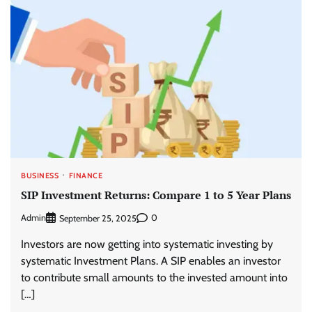
BUSINESS
FINANCE
SIP Investment Returns: Compare 1 to 5 Year Plans
Admin
0
September 25, 2025
Investors are now getting into systematic investing by
systematic Investment Plans. A SIP enables an investor
to contribute small amounts to the invested amount into
[…]