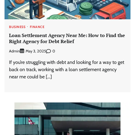
BUSINESS
FINANCE
Loan Settlement Agency Near Me: How to Find the
Right Agency for Debt Relief
Admin
0
May 3, 2025
If you’re struggling with debt and looking for a way to get
back on track, working with a loan settlement agency
near me could be […]