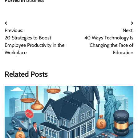
Posted in
Business
Previous:
Next:
20 Strategies to Boost
40 Ways Technology Is
Employee Productivity in the
Changing the Face of
Workplace
Education
Related Posts