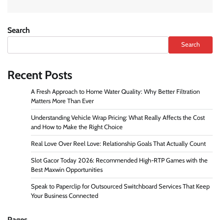
Search
Search
Recent Posts
A Fresh Approach to Home Water Quality: Why Better Filtration
Matters More Than Ever
Understanding Vehicle Wrap Pricing: What Really Affects the Cost
and How to Make the Right Choice
Real Love Over Reel Love: Relationship Goals That Actually Count
Slot Gacor Today 2026: Recommended High-RTP Games with the
Best Maxwin Opportunities
Speak to Paperclip for Outsourced Switchboard Services That Keep
Your Business Connected
Pages