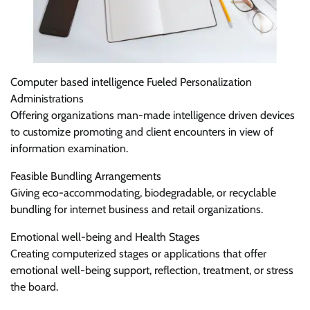
Computer based intelligence Fueled Personalization
Administrations
Offering organizations man-made intelligence driven devices
to customize promoting and client encounters in view of
information examination.
Feasible Bundling Arrangements
Giving eco-accommodating, biodegradable, or recyclable
bundling for internet business and retail organizations.
Emotional well-being and Health Stages
Creating computerized stages or applications that offer
emotional well-being support, reflection, treatment, or stress
the board.