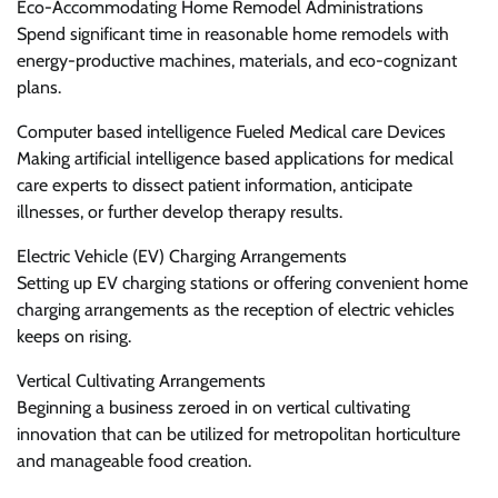
Eco-Accommodating Home Remodel Administrations
Spend significant time in reasonable home remodels with
energy-productive machines, materials, and eco-cognizant
plans.
Computer based intelligence Fueled Medical care Devices
Making artificial intelligence based applications for medical
care experts to dissect patient information, anticipate
illnesses, or further develop therapy results.
Electric Vehicle (EV) Charging Arrangements
Setting up EV charging stations or offering convenient home
charging arrangements as the reception of electric vehicles
keeps on rising.
Vertical Cultivating Arrangements
Beginning a business zeroed in on vertical cultivating
innovation that can be utilized for metropolitan horticulture
and manageable food creation.