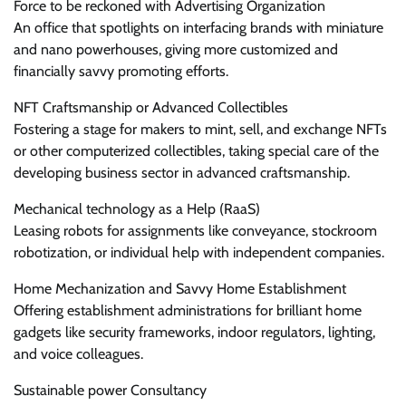
Force to be reckoned with Advertising Organization
An office that spotlights on interfacing brands with miniature
and nano powerhouses, giving more customized and
financially savvy promoting efforts.
NFT Craftsmanship or Advanced Collectibles
Fostering a stage for makers to mint, sell, and exchange NFTs
or other computerized collectibles, taking special care of the
developing business sector in advanced craftsmanship.
Mechanical technology as a Help (RaaS)
Leasing robots for assignments like conveyance, stockroom
robotization, or individual help with independent companies.
Home Mechanization and Savvy Home Establishment
Offering establishment administrations for brilliant home
gadgets like security frameworks, indoor regulators, lighting,
and voice colleagues.
Sustainable power Consultancy